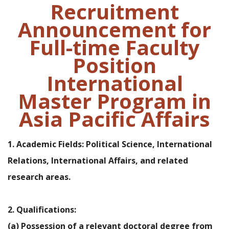
Recruitment
Announcement for
Full-time Faculty
Position
International
Master Program in
Asia Pacific Affairs
1. Academic Fields: Political Science, International
Relations, International Affairs, and related
research areas.
2. Qualifications:
(a) Possession of a relevant doctoral degree from