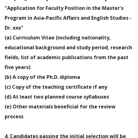
"Application for Faculty Position in the Master's
Program in Asia-Pacific Affairs and English Studies -
Dr. xxx"
(a) Curriculum Vitae (including nationality,
educational background and study period, research
fields, list of academic publications from the past
five years)
(b) A copy of the Ph.D. diploma
(c) Copy of the teaching certificate if any
(d) At least two planned course syllabuses
(e) Other materials beneficial for the review
process
4. Candidates passing the initial selection will be