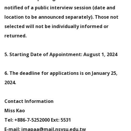
notified of a public interview session (date and
location to be announced separately). Those not
selected will not be individually informed or
returned.
5. Starting Date of Appointment: August 1, 2024
6. The deadline for applications is on January 25,
2024.
Contact Information
Miss Kao
Tel: +886-7-5252000 Ext: 5531
E-mail: imapaa@mail.nsysu.edu.tw