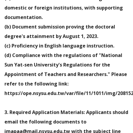
domestic or foreign institutions, with supporting
documentation.
(b) Document submission proving the doctoral
degree's attainment by August 1, 2023.
(c) Proficiency in English language instruction.
(d) Compliance with the regulations of "National
Sun Yat-sen University's Regulations for the
Appointment of Teachers and Researchers." Please
refer to the following link:
https://ope.nsysu.edu.tw/var/file/11/1011/img/20815
3. Required Application Materials: Applicants should
email the following documents to
imapaa@mail.nsysu.edu.tw with the subject line