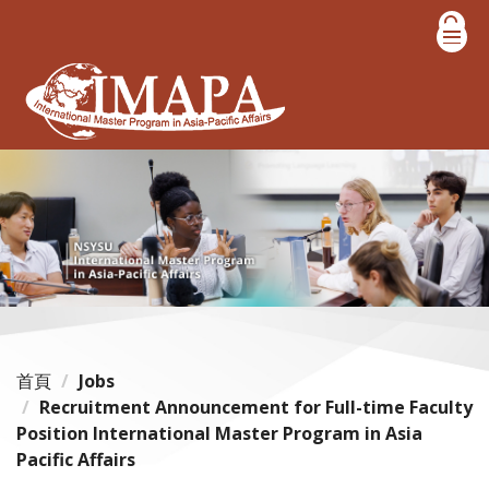
跳
到
主
要
內
容
區
首頁
Jobs
Recruitment Announcement for Full-time Faculty
Position International Master Program in Asia
Pacific Affairs